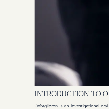
INTRODUCTION TO O
Orforglipron is an investigational ora