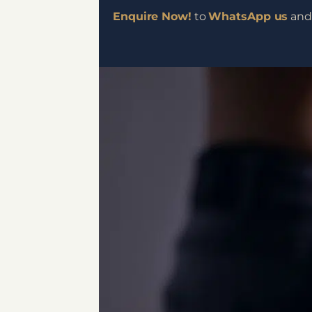
Enquire Now!
to
WhatsApp us
and 