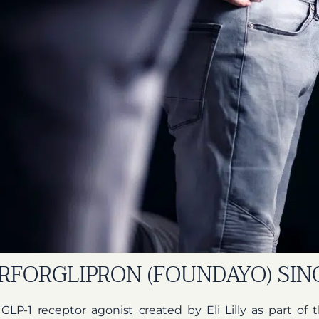
RFORGLIPRON (FOUNDAYO) SI
l GLP-1 receptor agonist created by Eli Lilly as part o