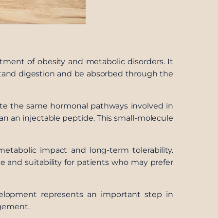
atment of obesity and metabolic disorders. It
hstand digestion and be absorbed through the
vate the same hormonal pathways involved in
han an injectable peptide. This small-molecule
etabolic impact and long-term tolerability.
e and suitability for patients who may prefer
evelopment represents an important step in
agement.