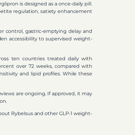
ipron is designed as a once-daily pill.
appetite regulation, satiety enhancement
r control, gastric-emptying delay and
en accessibility to supervised weight-
ss ten countries treated daily with
percent over 72 weeks, compared with
tivity and lipid profiles. While these
reviews are ongoing. If approved, it may
on.
about Rybelsus and other GLP-1 weight-