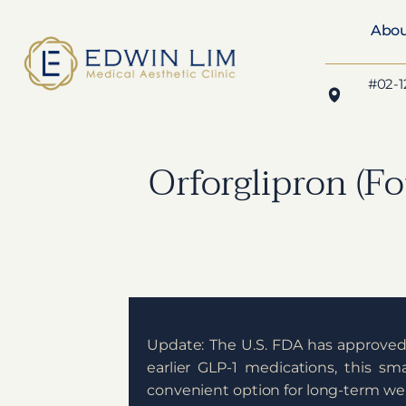
Abo
#02-1
Orforglipron (Fo
Update: The U.S. FDA has approve
earlier GLP-1 medications, this sm
convenient option for long-term 