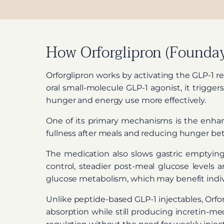
How Orforglipron (Founday
Orforglipron works by activating the GLP-1 r
oral small-molecule GLP-1 agonist, it trigge
hunger and energy use more effectively.
One of its primary mechanisms is the enhance
fullness after meals and reducing hunger betw
The medication also slows gastric emptying
control, steadier post-meal glucose levels 
glucose metabolism, which may benefit indivi
Unlike peptide-based GLP-1 injectables, Orforg
absorption while still producing incretin-med