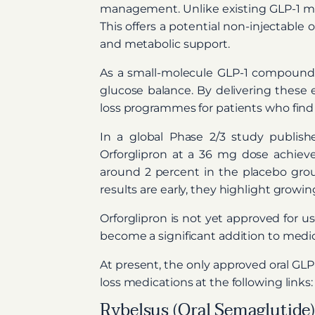
management. Unlike existing GLP-1 medi
This offers a potential non-injectable 
and metabolic support.
As a small-molecule GLP-1 compound, 
glucose balance. By delivering these 
loss programmes for patients who find i
In a global Phase 2/3 study publis
Orforglipron at a 36 mg dose achiev
around 2 percent in the placebo group
results are early, they highlight growin
Orforglipron is not yet approved for us
become a significant addition to medi
At present, the only approved oral GL
loss medications at the following links:
Rybelsus (Oral Semaglutide