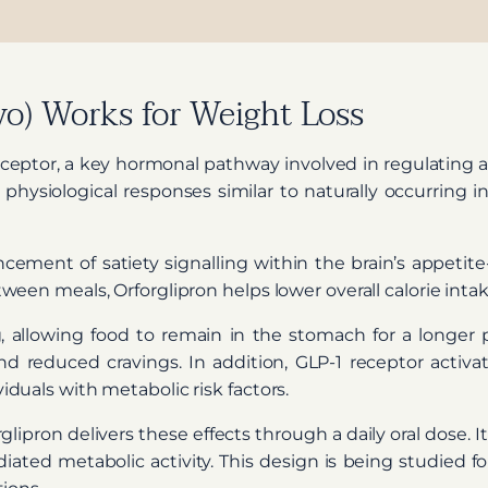
o) Works for Weight Loss
eceptor, a key hormonal pathway involved in regulating a
rs physiological responses similar to naturally occurri
ment of satiety signalling within the brain’s appetite-
een meals, Orforglipron helps lower overall calorie inta
, allowing food to remain in the stomach for a longer p
and reduced cravings. In addition, GLP-1 receptor activa
duals with metabolic risk factors.
lipron delivers these effects through a daily oral dose. 
iated metabolic activity. This design is being studied fo