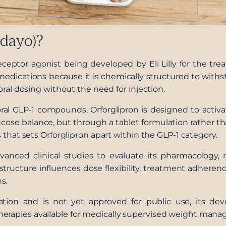
ndayo)?
receptor agonist being developed by Eli Lilly for the tre
1 medications because it is chemically structured to wit
 oral dosing without the need for injection.
al GLP-1 compounds, Orforglipron is designed to acti
lucose balance, but through a tablet formulation rather t
s that sets Orforglipron apart within the GLP-1 category.
anced clinical studies to evaluate its pharmacology, m
structure influences dose flexibility, treatment adherenc
s.
ation and is not yet approved for public use, its d
herapies available for medically supervised weight man