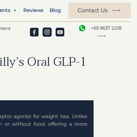
Contact Us
ents
Reviews
Blog
+65 9637 2218
tment
illy’s Oral GLP-1
ceptor agonist for weight loss. Unlike
th or without food, offering a more