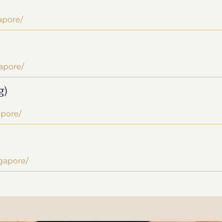
apore/
apore/
g)
apore/
ngapore/