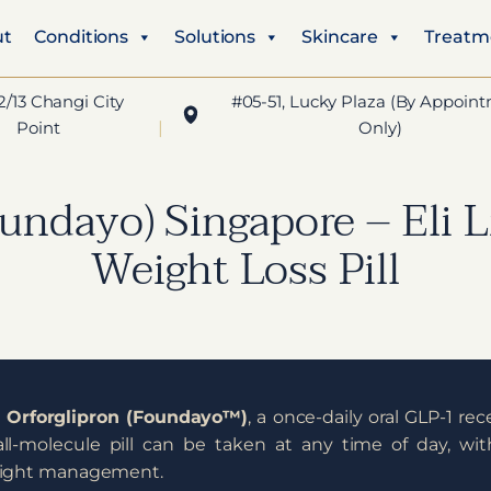
ut
Conditions
Solutions
Skincare
Treatm
2/13 Changi City
#05-51, Lucky Plaza (By Appoin
Point
Only)
undayo) Singapore – Eli L
Weight Loss Pill
d
Orforglipron (Foundayo™️)
, a once-daily oral GLP-1 re
all-molecule pill can be taken at any time of day, wi
weight management.