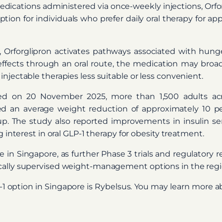
cations administered via once-weekly injections, Orforgl
option for individuals who prefer daily oral therapy for 
Orforglipron activates pathways associated with hunge
effects through an oral route, the medication may broad
njectable therapies less suitable or less convenient.
hed on 20 November 2025, more than 1,500 adults acro
ed an average weight reduction of approximately 10 
. The study also reported improvements in insulin sensi
g interest in oral GLP-1 therapy for obesity treatment.
e in Singapore, as further Phase 3 trials and regulatory 
cally supervised weight-management options in the regi
P-1 option in Singapore is Rybelsus. You may learn more 
)