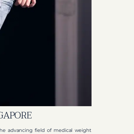
NGAPORE
f the advancing field of medical weight