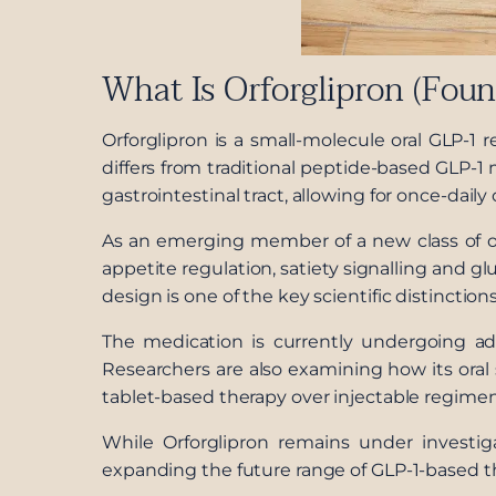
What Is Orforglipron (Fou
Orforglipron is a small-molecule oral GLP-1 
differs from traditional peptide-based GLP-
gastrointestinal tract, allowing for once-daily
As an emerging member of a new class of or
appetite regulation, satiety signalling and g
design is one of the key scientific distinction
The medication is currently undergoing adv
Researchers are also examining how its oral 
tablet-based therapy over injectable regimen
While Orforglipron remains under investig
expanding the future range of GLP-1-based t