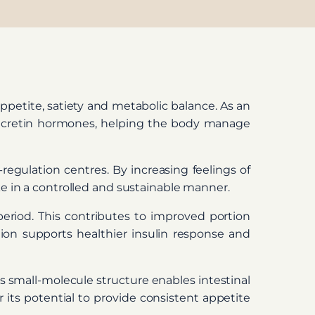
ppetite, satiety and metabolic balance. As an
ng incretin hormones, helping the body manage
regulation centres. By increasing feelings of
ke in a controlled and sustainable manner.
eriod. This contributes to improved portion
tion supports healthier insulin response and
Its small-molecule structure enables intestinal
r its potential to provide consistent appetite