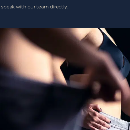
speak with our team directly.