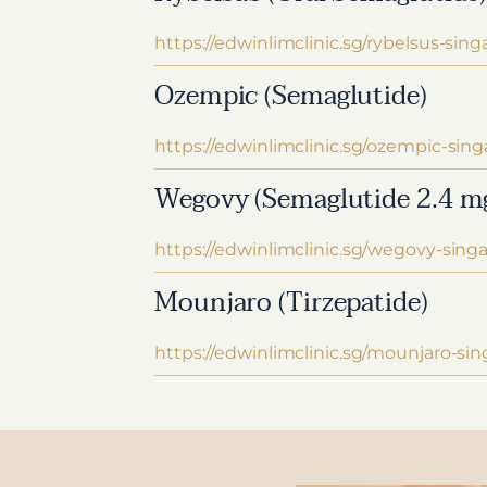
https://edwinlimclinic.sg/rybelsus-sing
Ozempic (Semaglutide)
https://edwinlimclinic.sg/ozempic-sing
Wegovy (Semaglutide 2.4 m
https://edwinlimclinic.sg/wegovy-sing
Mounjaro (Tirzepatide)
https://edwinlimclinic.sg/mounjaro-si