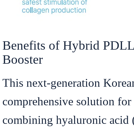
Benefits of Hybrid PDL
Booster
This next-generation Korean
comprehensive solution for
combining hyaluronic acid 