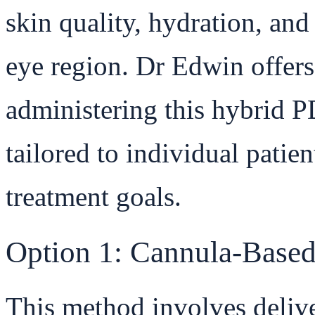
skin quality, hydration, and 
eye region. Dr Edwin offers
administering this hybrid 
tailored to individual patie
treatment goals.
Option 1: Cannula-Based
This method involves delive