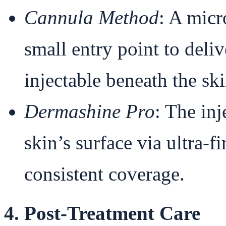
Cannula Method
: A micr
small entry point to del
injectable beneath the ski
Dermashine Pro
: The inj
skin’s surface via ultra-
consistent coverage.
4. Post-Treatment Care