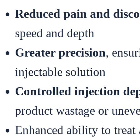
Reduced pain and disc
speed and depth
Greater precision
, ensur
injectable solution
Controlled injection de
product wastage or uneve
Enhanced ability to treat