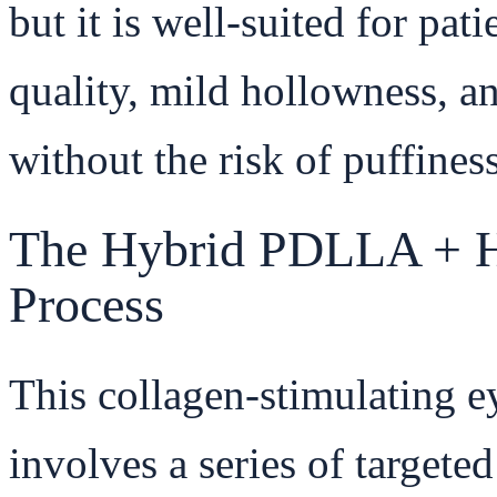
but it is well-suited for pa
quality, mild hollowness, an
without the risk of puffines
The Hybrid PDLLA + H
Process
This collagen-stimulating e
involves a series of targete