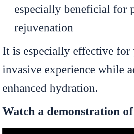
especially beneficial for 
rejuvenation
It is especially effective for
invasive experience while 
enhanced hydration.
Watch a demonstration of 