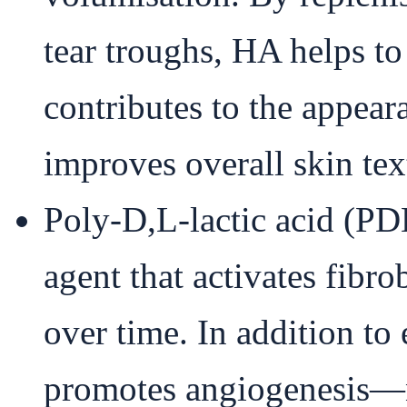
tear troughs, HA helps t
contributes to the appeara
improves overall skin text
Poly-D,L-lactic acid (PD
agent that activates fibr
over time. In addition t
promotes angiogenesis—