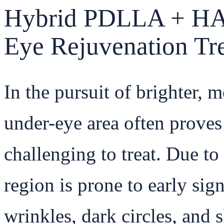
Hybrid PDLLA + HA 
Eye Rejuvenation Tr
In the pursuit of brighter, 
under-eye area often proves
challenging to treat. Due to 
region is prone to early sign
wrinkles, dark circles, and