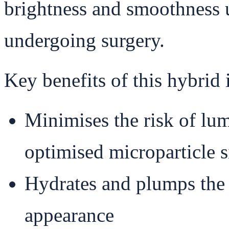
brightness and smoothness 
undergoing surgery.
Key benefits of this hybrid 
Minimises the risk of lu
optimised microparticle s
Hydrates and plumps the 
appearance