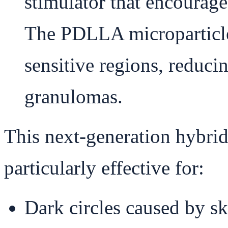
stimulator that encourage
The PDLLA microparticles
sensitive regions, reduci
granulomas.
This next-generation hybrid
particularly effective for:
Dark circles caused by sk