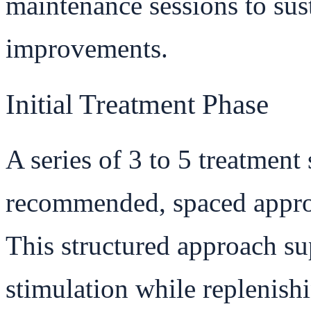
maintenance sessions to sus
improvements.
Initial Treatment Phase
A series of 3 to 5 treatment 
recommended, spaced approx
This structured approach s
stimulation while replenishi