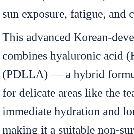
sun exposure, fatigue, and c
This advanced Korean-devel
combines hyaluronic acid (
(PDLLA) — a hybrid formula
for delicate areas like the te
immediate hydration and lo
making it a suitable non-sur