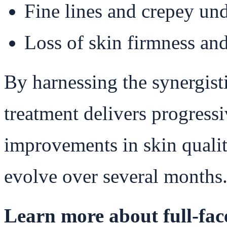
Fine lines and crepey und
Loss of skin firmness and
By harnessing the synergist
treatment delivers progress
improvements in skin quality
evolve over several months
Learn more about full-face