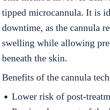
tipped microcannula. It is i
downtime, as the cannula re
swelling while allowing pre
beneath the skin.
Benefits of the cannula tec
Lower risk of post-treatm