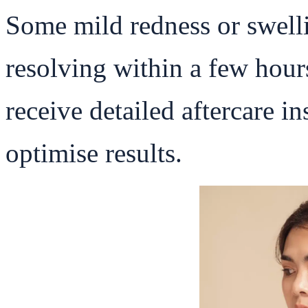
Some mild redness or swelli
resolving within a few hours
receive detailed aftercare i
optimise results.