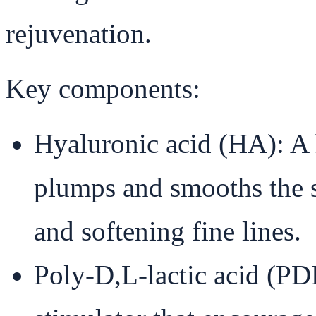
rejuvenation.
Key components:
Hyaluronic acid (HA): A 
plumps and smooths the s
and softening fine lines.
Poly-D,L-lactic acid (P