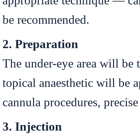
appropriate technique — ca
be recommended.
2. Preparation
The under-eye area will be 
topical anaesthetic will be 
cannula procedures, precise
3. Injection