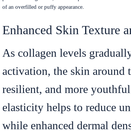
of an overfilled or puffy appearance.
Enhanced Skin Texture an
As collagen levels gradual
activation, the skin around
resilient, and more youthfu
elasticity helps to reduce u
while enhanced dermal dens