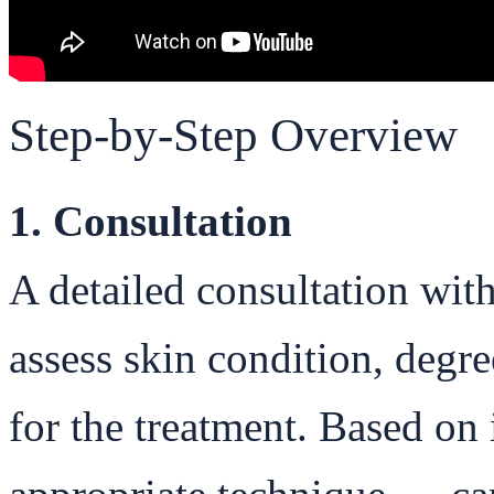
Step-by-Step Overview
1. Consultation
A detailed consultation wit
assess skin condition, degre
for the treatment. Based on