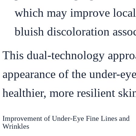
which may improve local 
bluish discoloration assoc
This dual-technology appro
appearance of the under-eye
healthier, more resilient ski
Improvement of Under-Eye Fine Lines and
Wrinkles