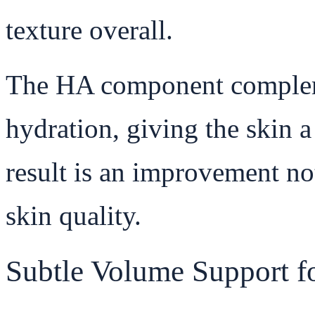
texture overall.
The HA component compleme
hydration, giving the skin a
result is an improvement not
skin quality.
Subtle Volume Support f