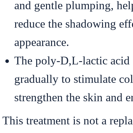
and gentle plumping, hel
reduce the shadowing effec
appearance.
The poly-D,L-lactic ac
gradually to stimulate co
strengthen the skin and 
This treatment is not a repl