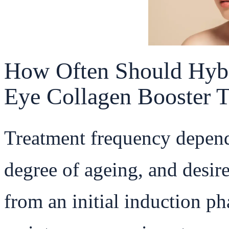
How Often Should Hyb
Eye Collagen Booster 
Treatment frequency depend
degree of ageing, and desire
from an initial induction p