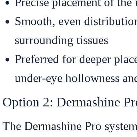
Precise placement of the 
Smooth, even distributio
surrounding tissues
Preferred for deeper plac
under-eye hollowness and
Option 2: Dermashine Pr
The Dermashine Pro system u