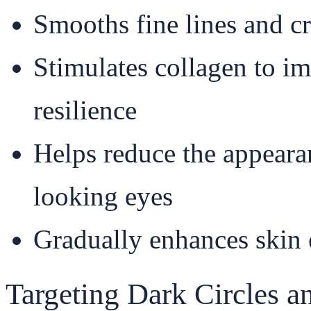
Smooths fine lines and c
Stimulates collagen to i
resilience
Helps reduce the appeara
looking eyes
Gradually enhances skin e
Targeting Dark Circles 