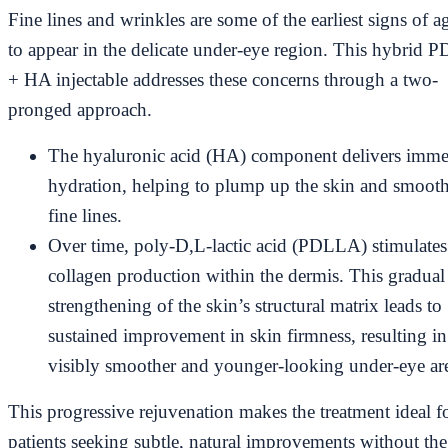
Fine lines and wrinkles are some of the earliest signs of a
to appear in the delicate under-eye region. This hybrid
+ HA injectable addresses these concerns through a two-
pronged approach.
The hyaluronic acid (HA) component delivers imme
hydration, helping to plump up the skin and smooth
fine lines.
Over time, poly-D,L-lactic acid (PDLLA) stimulates
collagen production within the dermis. This gradual
strengthening of the skin’s structural matrix leads to
sustained improvement in skin firmness, resulting in
visibly smoother and younger-looking under-eye ar
This progressive rejuvenation makes the treatment ideal f
patients seeking subtle, natural improvements without the