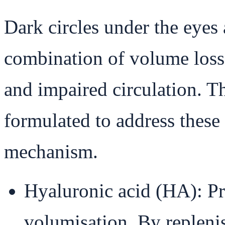
Dark circles under the eyes 
combination of volume loss,
and impaired circulation. Thi
formulated to address these 
mechanism.
Hyaluronic acid (HA): P
volumisation. By repleni