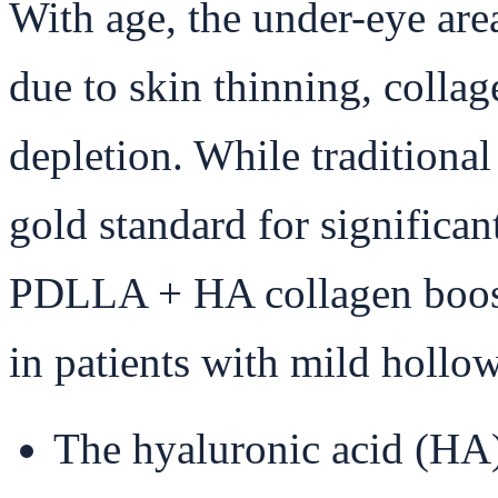
With age, the under-eye are
due to skin thinning, colla
depletion. While traditional 
gold standard for significan
PDLLA + HA collagen boost
in patients with mild hollo
The hyaluronic acid (HA