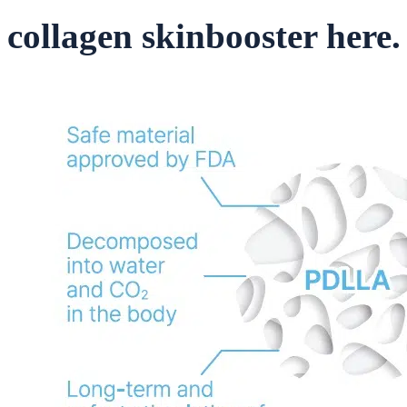
collagen skinbooster here.