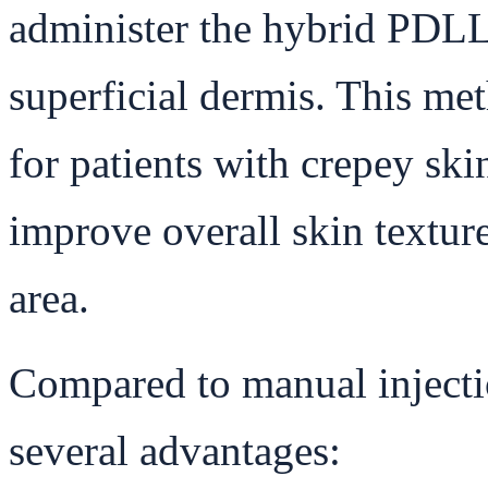
administer the hybrid PDLL
superficial dermis. This met
for patients with crepey skin
improve overall skin textur
area.
Compared to manual injecti
several advantages: