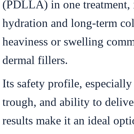
(PDLLA) in one treatment, 
hydration and long-term co
heaviness or swelling commo
dermal fillers.
Its safety profile, especially
trough, and ability to deliv
results make it an ideal opti